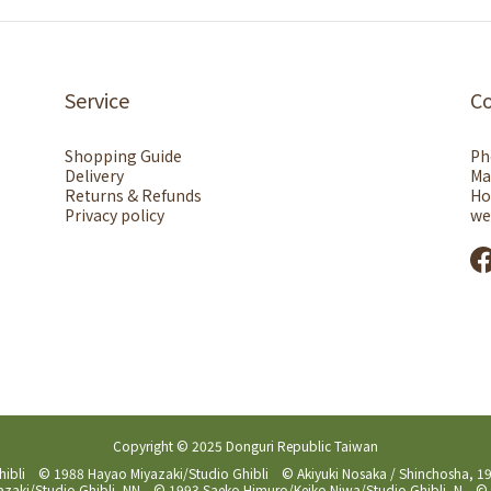
Service
C
Shopping Guide
Ph
Delivery
Ma
Returns & Refunds
Ho
Privacy policy
we
Copyright © 2025 Donguri Republic Taiwan
hibli © 1988 Hayao Miyazaki/Studio Ghibli © Akiyuki Nosaka / Shinchosha,
aki/Studio Ghibli, NN © 1993 Saeko Himuro/Keiko Niwa/Studio Ghibli, N © 1