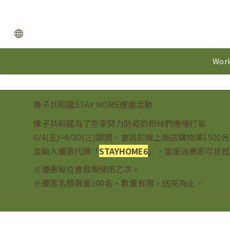
Work
橡子共和國STAY HOME應援活動
橡子共和國為了在家努力防疫的粉絲們應援打氣
6/4(五)~6/30(三)期間，會員於線上商店購物滿1500
並輸入優惠代碼「
STAYHOME6
」，當筆消費即可折抵
※優惠每位會員限使用乙次。
※優惠名額限量100名，數量有限，送完為止。