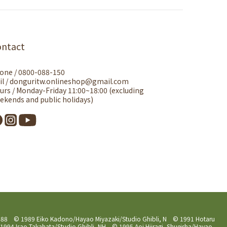
ontact
one / 0800-088-150
il / donguritw.onlineshop@gmail.com
urs / Monday-Friday 11:00~18:00 (excluding
ekends and public holidays)
 1988 © 1989 Eiko Kadono/Hayao Miyazaki/Studio Ghibli, N © 1991 Hotaru
994 Isao Takahata/Studio Ghibli, NH © 1995 Aoi Hiiragi, Shueisha/Hayao