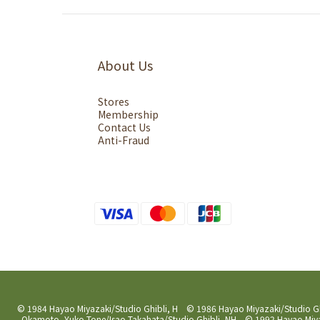
About Us
Stores
Membership
Contact Us
Anti-Fraud
© 1984 Hayao Miyazaki/Studio Ghibli, H © 1986 Hayao Miyazaki/Studio G
Okamoto, Yuko Tone/Isao Takahata/Studio Ghibli, NH © 1992 Hayao Miyaz