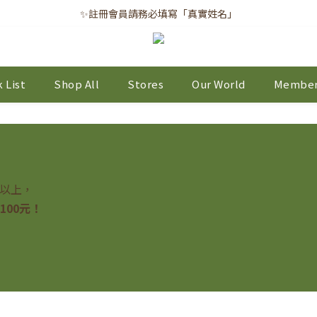
✨註冊會員請務必填寫「真實姓名」
✨註冊會員請務必填寫「真實姓名」
｜每月8日｜會員滿千免運日
✨註冊會員請務必填寫「真實姓名」
 List
Shop All
Stores
Our World
Member
元以上，
100元！