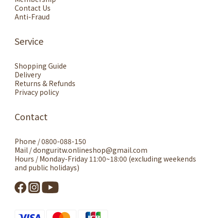
Contact Us
Anti-Fraud
Service
Shopping Guide
Delivery
Returns & Refunds
Privacy policy
Contact
Phone / 0800-088-150
Mail / donguritw.onlineshop@gmail.com
Hours / Monday-Friday 11:00~18:00 (excluding weekends
and public holidays)