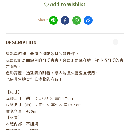
Add to Wishlist
Share
DESCRIPTION
炎熱季節裡，最適合搭配飲料的隨行杯♪
表面設計是回頭望的可愛吉吉，背面則是坐在籃子裡小巧可愛的吉
吉圖案。
色彩亮麗、造型簡約耐看，讓人能長久喜愛並使用。
也是非常適合作為禮物的商品！
【尺寸】
本體尺寸（約）：直徑8 × 高14.7cm
包裝尺寸（約）：寬9 × 高9 × 深15.5cm
實際容量：400ml
【材質】
本體內部：不鏽鋼