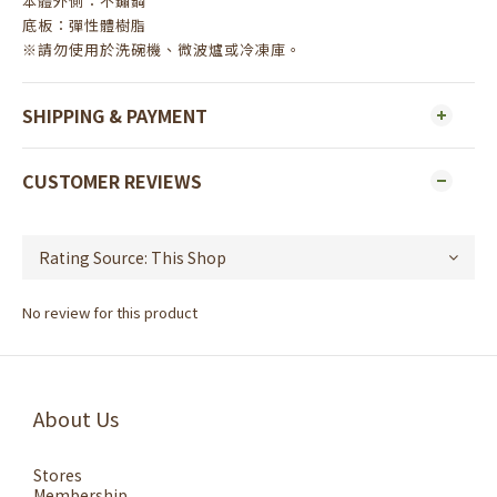
本體外側：不鏽鋼
底板：彈性體樹脂
※請勿使用於洗碗機、微波爐或冷凍庫。
SHIPPING & PAYMENT
CUSTOMER REVIEWS
No review for this product
About Us
Stores
Membership