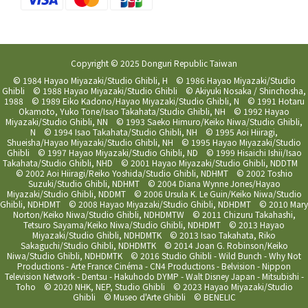
Copyright © 2025 Donguri Republic Taiwan
© 1984 Hayao Miyazaki/Studio Ghibli, H © 1986 Hayao Miyazaki/Studio
Ghibli © 1988 Hayao Miyazaki/Studio Ghibli © Akiyuki Nosaka / Shinchosha,
1988 © 1989 Eiko Kadono/Hayao Miyazaki/Studio Ghibli, N © 1991 Hotaru
Okamoto, Yuko Tone/Isao Takahata/Studio Ghibli, NH © 1992 Hayao
Miyazaki/Studio Ghibli, NN © 1993 Saeko Himuro/Keiko Niwa/Studio Ghibli,
N © 1994 Isao Takahata/Studio Ghibli, NH © 1995 Aoi Hiiragi,
Shueisha/Hayao Miyazaki/Studio Ghibli, NH © 1995 Hayao Miyazaki/Studio
Ghibli © 1997 Hayao Miyazaki/Studio Ghibli, ND © 1999 Hisaichi Ishii/Isao
Takahata/Studio Ghibli, NHD © 2001 Hayao Miyazaki/Studio Ghibli, NDDTM
© 2002 Aoi Hiiragi/Reiko Yoshida/Studio Ghibli, NDHMT © 2002 Toshio
Suzuki/Studio Ghibli, NDHMT © 2004 Diana Wynne Jones/Hayao
Miyazaki/Studio Ghibli, NDDMT © 2006 Ursula K. Le Guin/Keiko Niwa/Studio
Ghibli, NDHDMT © 2008 Hayao Miyazaki/Studio Ghibli, NDHDMT © 2010 Mary
Norton/Keiko Niwa/Studio Ghibli, NDHDMTW © 2011 Chizuru Takahashi,
Tetsuro Sayama/Keiko Niwa/Studio Ghibli, NDHDMT © 2013 Hayao
Miyazaki/Studio Ghibli, NDHDMTK © 2013 Isao Takahata, Riko
Sakaguchi/Studio Ghibli, NDHDMTK © 2014 Joan G. Robinson/Keiko
Niwa/Studio Ghibli, NDHDMTK © 2016 Studio Ghibli - Wild Bunch - Why Not
Productions - Arte France Cinéma - CN4 Productions - Belvision - Nippon
Television Network - Dentsu - Hakuhodo DYMP - Walt Disney Japan - Mitsubishi -
Toho © 2020 NHK, NEP, Studio Ghibli © 2023 Hayao Miyazaki/Studio
Ghibli © Museo d'Arte Ghibli © BENELIC