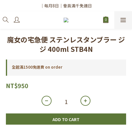
✨註冊會員請務必填寫「真實姓名」
｜每月8日｜會員滿千免運日
✨註冊會員請務必填寫「真實姓名」
魔女の宅急便 ステンレスタンブラー ジ
ジ 400ml STB4N
全館滿1500免運費 on order
NT$950
ADD TO CART