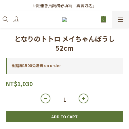
✨註冊會員請務必填寫「真實姓名」
✨註冊會員請務必填寫「真實姓名」
｜每月8日｜會員滿千免運日
✨註冊會員請務必填寫「真實姓名」
となりのトトロ メイちゃんぼうし
52cm
全館滿1500免運費 on order
NT$1,030
ADD TO CART