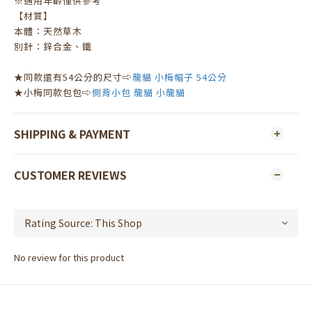
※適用年齡僅供參考
【材質】
本體：天然草木
別針：鋅合金、鐵
★同款還有54公分的尺寸⇨
龍貓 小梅帽子 54公分
★小梅同款包包⇨
側背小包 龍貓 小龍貓
SHIPPING & PAYMENT
CUSTOMER REVIEWS
No review for this product