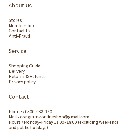
About Us
Stores
Membership
Contact Us
Anti-Fraud
Service
Shopping Guide
Delivery
Returns & Refunds
Privacy policy
Contact
Phone / 0800-088-150
Mail / donguritw.onlineshop@gmail.com
Hours / Monday-Friday 11:00~18:00 (excluding weekends
and public holidays)