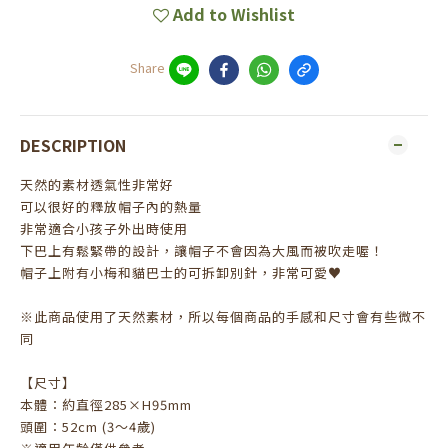
Add to Wishlist
Share
DESCRIPTION
天然的素材透氣性非常好
可以很好的釋放帽子內的熱量
非常適合小孩子外出時使用
下巴上有鬆緊帶的設計，讓帽子不會因為大風而被吹走喔！
帽子上附有小梅和貓巴士的可拆卸別針，非常可愛♥
※此商品使用了天然素材，所以每個商品的手感和尺寸會有些微不
同
【尺寸】
本體：約直徑285×H95mm
頭圍：52cm (3～4歲)