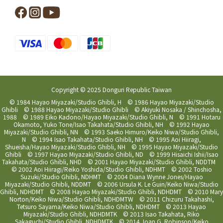
Copyright © 2025 Donguri Republic Taiwan
© 1984 Hayao Miyazaki/Studio Ghibli, H © 1986 Hayao Miyazaki/Studio
Ghibli © 1988 Hayao Miyazaki/Studio Ghibli © Akiyuki Nosaka / Shinchosha,
1988 © 1989 Eiko Kadono/Hayao Miyazaki/Studio Ghibli, N © 1991 Hotaru
Okamoto, Yuko Tone/Isao Takahata/Studio Ghibli, NH © 1992 Hayao
Miyazaki/Studio Ghibli, NN © 1993 Saeko Himuro/Keiko Niwa/Studio Ghibli,
N © 1994 Isao Takahata/Studio Ghibli, NH © 1995 Aoi Hiiragi,
Shueisha/Hayao Miyazaki/Studio Ghibli, NH © 1995 Hayao Miyazaki/Studio
Ghibli © 1997 Hayao Miyazaki/Studio Ghibli, ND © 1999 Hisaichi Ishii/Isao
Takahata/Studio Ghibli, NHD © 2001 Hayao Miyazaki/Studio Ghibli, NDDTM
© 2002 Aoi Hiiragi/Reiko Yoshida/Studio Ghibli, NDHMT © 2002 Toshio
Suzuki/Studio Ghibli, NDHMT © 2004 Diana Wynne Jones/Hayao
Miyazaki/Studio Ghibli, NDDMT © 2006 Ursula K. Le Guin/Keiko Niwa/Studio
Ghibli, NDHDMT © 2008 Hayao Miyazaki/Studio Ghibli, NDHDMT © 2010 Mary
Norton/Keiko Niwa/Studio Ghibli, NDHDMTW © 2011 Chizuru Takahashi,
Tetsuro Sayama/Keiko Niwa/Studio Ghibli, NDHDMT © 2013 Hayao
Miyazaki/Studio Ghibli, NDHDMTK © 2013 Isao Takahata, Riko
Sakaguchi/Studio Ghibli, NDHDMTK © 2014 Joan G. Robinson/Keiko