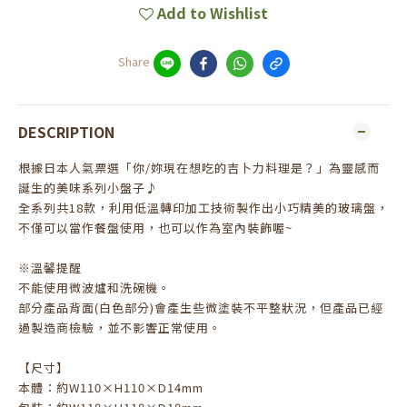
Add to Wishlist
Share
DESCRIPTION
根據日本人氣票選「你/妳現在想吃的吉卜力料理是？」為靈感而
誕生的美味系列小盤子♪
全系列共18款，利用低溫轉印加工技術製作出小巧精美的玻璃盤，
不僅可以當作餐盤使用，也可以作為室內裝飾喔~
※溫馨提醒
不能使用微波爐和洗碗機。
部分產品背面(白色部分)會產生些微塗裝不平整狀況，但產品已經
過製造商檢驗，並不影響正常使用。
【尺寸】
本體：約W110×H110×D14mm