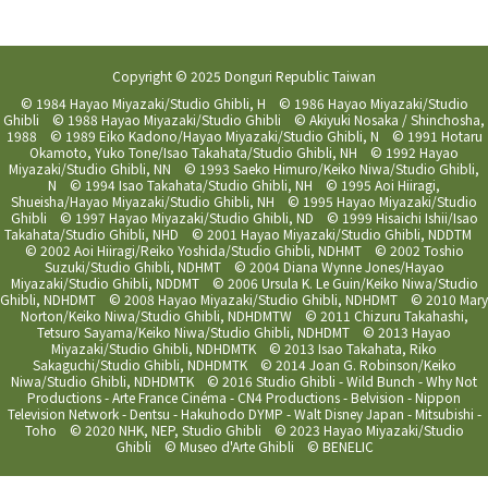
Copyright © 2025 Donguri Republic Taiwan
© 1984 Hayao Miyazaki/Studio Ghibli, H © 1986 Hayao Miyazaki/Studio
Ghibli © 1988 Hayao Miyazaki/Studio Ghibli © Akiyuki Nosaka / Shinchosha,
1988 © 1989 Eiko Kadono/Hayao Miyazaki/Studio Ghibli, N © 1991 Hotaru
Okamoto, Yuko Tone/Isao Takahata/Studio Ghibli, NH © 1992 Hayao
Miyazaki/Studio Ghibli, NN © 1993 Saeko Himuro/Keiko Niwa/Studio Ghibli,
N © 1994 Isao Takahata/Studio Ghibli, NH © 1995 Aoi Hiiragi,
Shueisha/Hayao Miyazaki/Studio Ghibli, NH © 1995 Hayao Miyazaki/Studio
Ghibli © 1997 Hayao Miyazaki/Studio Ghibli, ND © 1999 Hisaichi Ishii/Isao
Takahata/Studio Ghibli, NHD © 2001 Hayao Miyazaki/Studio Ghibli, NDDTM
© 2002 Aoi Hiiragi/Reiko Yoshida/Studio Ghibli, NDHMT © 2002 Toshio
Suzuki/Studio Ghibli, NDHMT © 2004 Diana Wynne Jones/Hayao
Miyazaki/Studio Ghibli, NDDMT © 2006 Ursula K. Le Guin/Keiko Niwa/Studio
Ghibli, NDHDMT © 2008 Hayao Miyazaki/Studio Ghibli, NDHDMT © 2010 Mary
Norton/Keiko Niwa/Studio Ghibli, NDHDMTW © 2011 Chizuru Takahashi,
Tetsuro Sayama/Keiko Niwa/Studio Ghibli, NDHDMT © 2013 Hayao
Miyazaki/Studio Ghibli, NDHDMTK © 2013 Isao Takahata, Riko
Sakaguchi/Studio Ghibli, NDHDMTK © 2014 Joan G. Robinson/Keiko
Niwa/Studio Ghibli, NDHDMTK © 2016 Studio Ghibli - Wild Bunch - Why Not
Productions - Arte France Cinéma - CN4 Productions - Belvision - Nippon
Television Network - Dentsu - Hakuhodo DYMP - Walt Disney Japan - Mitsubishi -
Toho © 2020 NHK, NEP, Studio Ghibli © 2023 Hayao Miyazaki/Studio
Ghibli © Museo d'Arte Ghibli © BENELIC