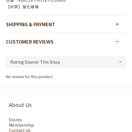
包裝：約W118×H118×D18mm
【材質】強化玻璃
SHIPPING & PAYMENT
CUSTOMER REVIEWS
No review for this product
About Us
Stores
Membership
Contact Us