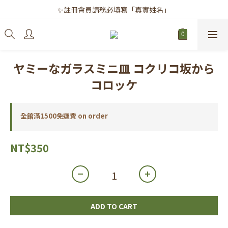
✨註冊會員請務必填寫「真實姓名」
✨註冊會員請務必填寫「真實姓名」
｜每月8日｜會員滿千免運日
✨註冊會員請務必填寫「真實姓名」
ヤミーなガラスミニ皿 コクリコ坂から
コロッケ
全館滿1500免運費 on order
NT$350
ADD TO CART