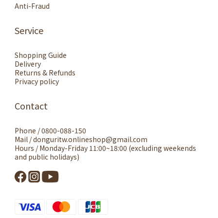
Anti-Fraud
Service
Shopping Guide
Delivery
Returns & Refunds
Privacy policy
Contact
Phone / 0800-088-150
Mail / donguritw.onlineshop@gmail.com
Hours / Monday-Friday 11:00~18:00 (excluding weekends
and public holidays)