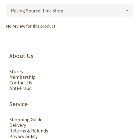
No review for this product
About Us
Stores
Membership
Contact Us
Anti-Fraud
Service
Shopping Guide
Delivery
Returns & Refunds
Privacy policy