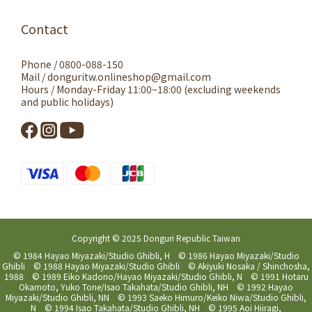
Contact
Phone / 0800-088-150
Mail / donguritw.onlineshop@gmail.com
Hours / Monday-Friday 11:00~18:00 (excluding weekends
and public holidays)
Copyright © 2025 Donguri Republic Taiwan
© 1984 Hayao Miyazaki/Studio Ghibli, H © 1986 Hayao Miyazaki/Studio
Ghibli © 1988 Hayao Miyazaki/Studio Ghibli © Akiyuki Nosaka / Shinchosha,
1988 © 1989 Eiko Kadono/Hayao Miyazaki/Studio Ghibli, N © 1991 Hotaru
Okamoto, Yuko Tone/Isao Takahata/Studio Ghibli, NH © 1992 Hayao
Miyazaki/Studio Ghibli, NN © 1993 Saeko Himuro/Keiko Niwa/Studio Ghibli,
N © 1994 Isao Takahata/Studio Ghibli, NH © 1995 Aoi Hiiragi,