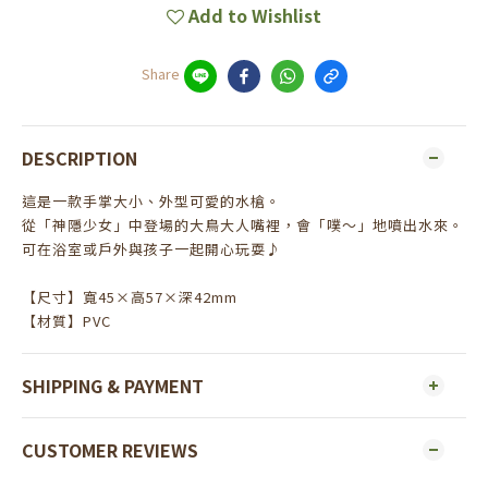
Add to Wishlist
Share
DESCRIPTION
這是一款手掌大小、外型可愛的水槍。
從「神隱少女」中登場的大鳥大人嘴裡，會「噗～」地噴出水來。
可在浴室或戶外與孩子一起開心玩耍♪
【尺寸】寬45×高57×深42mm
【材質】PVC
SHIPPING & PAYMENT
CUSTOMER REVIEWS