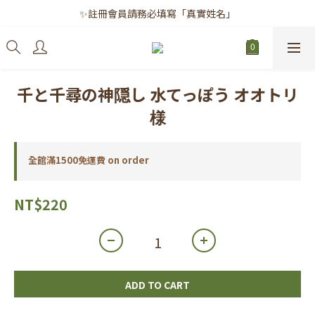
✨註冊會員請務必填寫「真實姓名」
✨註冊會員請務必填寫「真實姓名」
｜每月8日｜會員滿千免運日
✨註冊會員請務必填寫「真實姓名」
千と千尋の神隠し 水てっぽう オオトリ
様
全館滿1500免運費 on order
NT$220
ADD TO CART